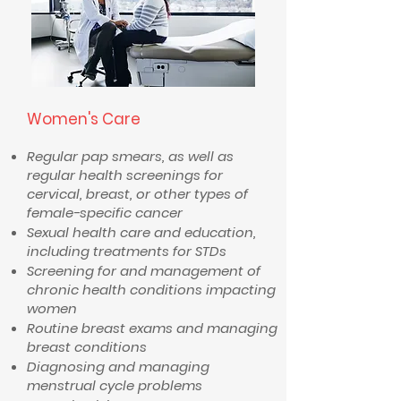
Women's Care
Regular pap smears, as well as
regular health screenings for
cervical, breast, or other types of
female-specific cancer
Sexual health care and education,
including treatments for STDs
Screening for and management of
chronic health conditions impacting
women
Routine breast exams and managing
breast conditions
Diagnosing and managing
menstrual cycle problems